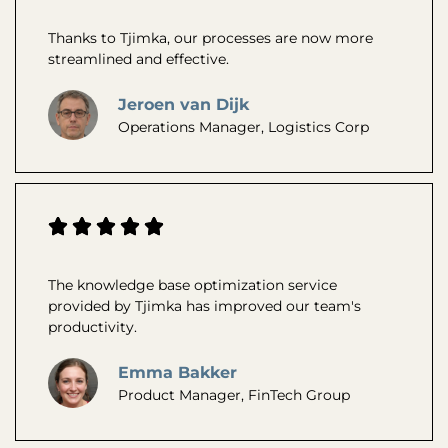
Thanks to Tjimka, our processes are now more
streamlined and effective.
Jeroen van Dijk
Operations Manager, Logistics Corp
The knowledge base optimization service
provided by Tjimka has improved our team's
productivity.
Emma Bakker
Product Manager, FinTech Group