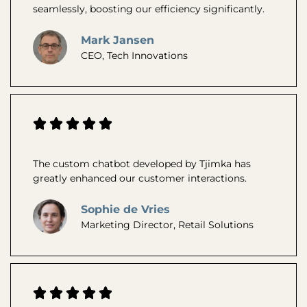
seamlessly, boosting our efficiency significantly.
Mark Jansen
CEO, Tech Innovations
The custom chatbot developed by Tjimka has
greatly enhanced our customer interactions.
Sophie de Vries
Marketing Director, Retail Solutions