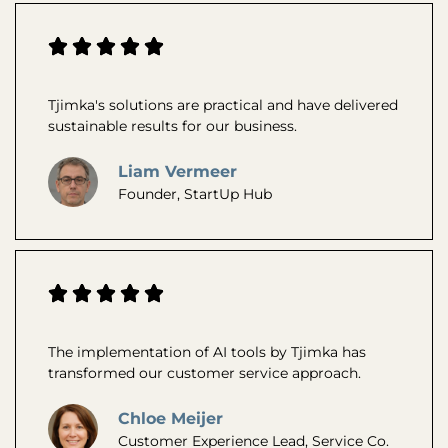
Tjimka's solutions are practical and have delivered
sustainable results for our business.
Liam Vermeer
Founder, StartUp Hub
The implementation of AI tools by Tjimka has
transformed our customer service approach.
Chloe Meijer
Customer Experience Lead, Service Co.