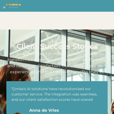
Client Success Stories
Discover how Tjimka’s AI solutions have
transformed businesses by enhancing efficiency
and customer satisfaction. Our clients share their
experiences and the tangible benefits they’ve
gained.
Tjimka's AI solutions have revolutionized our
customer service. The integration was seamless,
and our client satisfaction scores have soared.
Anna de Vries