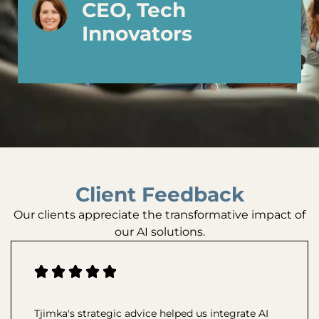
CEO, Tech
Innovators
Client Feedback
Our clients appreciate the transformative impact of
our AI solutions.
Tjimka's strategic advice helped us integrate AI